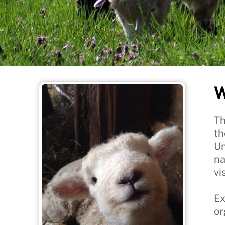
W
Th
th
Un
na
vis
Ex
or