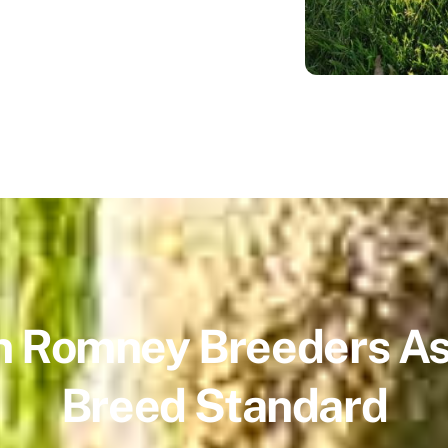
 Romney Breeders As
Breed Standard