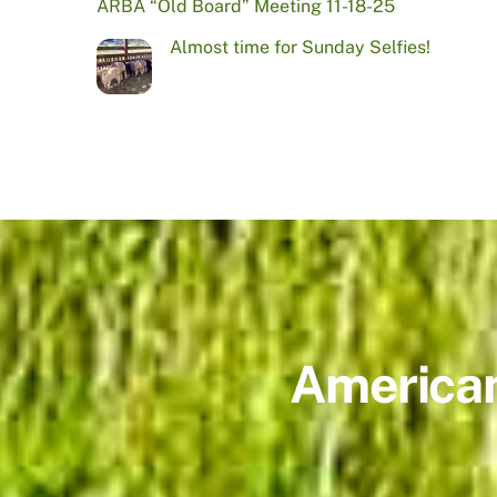
ARBA “Old Board” Meeting 11-18-25
Almost time for Sunday Selfies!
American