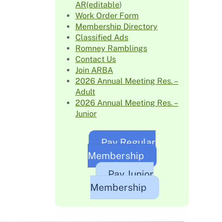
AR(editable
)
Work Order Form
Membership Directory
Classified Ads
Romney Ramblings
Contact Us
Join ARBA
2026 Annual Meeting Res. –
Adult
2026 Annual Meeting Res. –
Junior
Pay Regular
Membership
Pay Junior
Membership