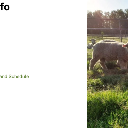
fo
 and Schedule