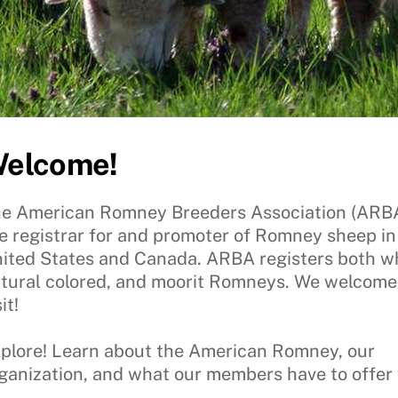
elcome!
e American Romney Breeders Association (ARBA)
e registrar for and promoter of Romney sheep in
ited States and Canada. ARBA registers both wh
tural colored, and moorit Romneys. We welcome
it!
plore! Learn about the American Romney, our
ganization, and what our members have to offer 