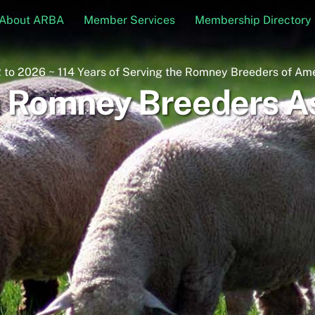
About ARBA
Member Services
Membership Directory
 to 2026 ~ 114 Years of Serving the Romney Breeders of Am
 Romney Breeders As