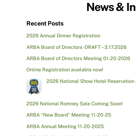
News & In
Recent Posts
2026 Annual Dinner Registration
ARBA Board of Directors -DRAFT – 3.17.2026
ARBA Board of Directors Meeting 01-20-2026
Online Registration available now!
2026 National Show Hotel Reservation
2026 National Romney Sale Coming Soon!
ARBA “New Board” Meeting 11-20-25
ARBA Annual Meeting 11-20-2025