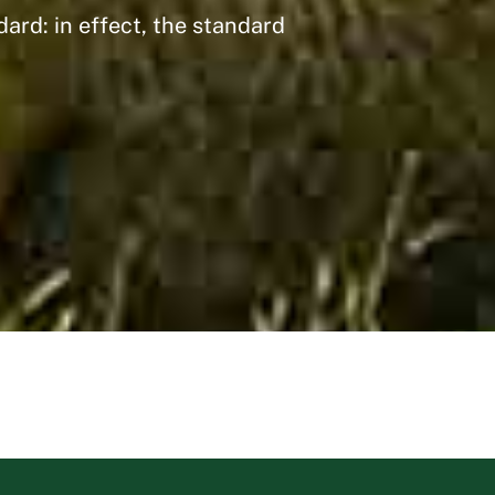
ard: in effect, the standard