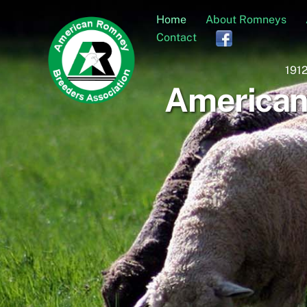
Skip
Home
About Romneys
to
Contact
content
1912
American