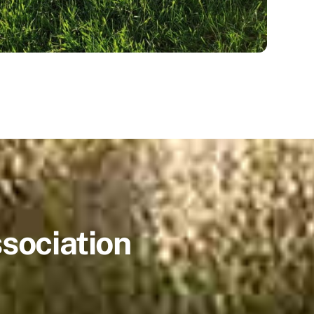
sociation