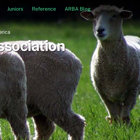
Juniors
Reference
ARBA Blog
erica
sociation