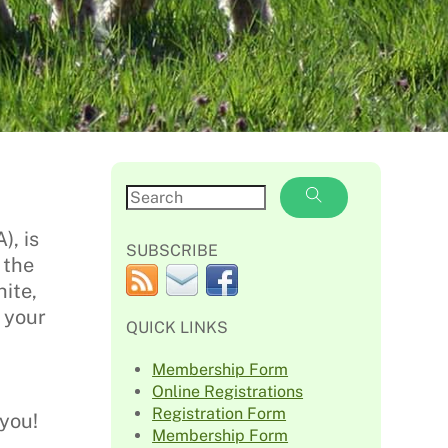
, is
SUBSCRIBE
 the
ite,
 your
QUICK LINKS
Membership Form
Online Registrations
Registration Form
you!
Membership Form