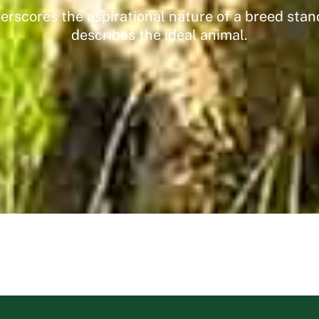
rscores the aspirational nature of a breed stand
describes the ideal animal.