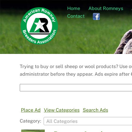
Skip
Home
About Romneys
to
Contact
content
Trying to buy or sell sheep or wool products? Use
administrator before they appear. Ads expire after 
Search
for:
Place Ad
View Categories
Search Ads
Category:
All Categories