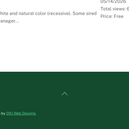
05/14/2026
Total views: 
ite and natural color (recessive). Some sired
Price: Free
anager...
Back
To
Top
n by
DRJ Web Designs