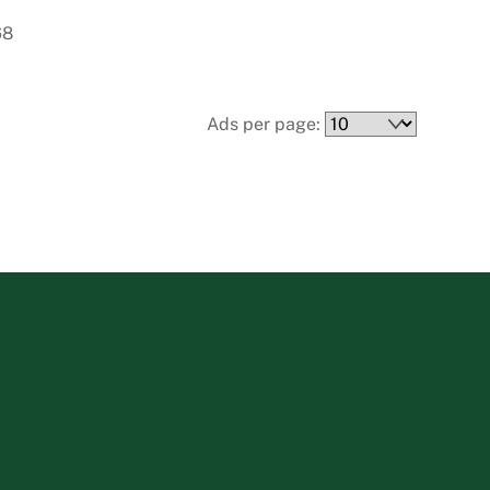
68
Ads per page: