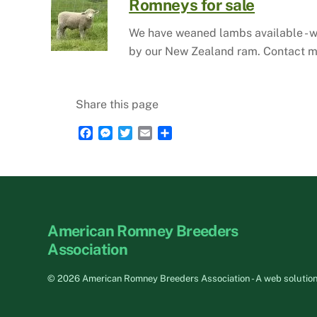
Romneys for sale
We have weaned lambs available - wh
by our New Zealand ram. Contact m
Share this page
F
M
T
E
S
a
e
w
m
h
c
s
i
a
a
e
s
t
i
r
b
e
t
l
e
o
n
e
o
g
r
American Romney Breeders
k
e
r
Association
©
2026 American Romney Breeders Association - A web solutio