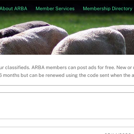
About ARBA
Member Services
Membership Directory
 our classifieds. ARBA members can post ads for free. New o
6 months but can be renewed using the code sent when the ad 