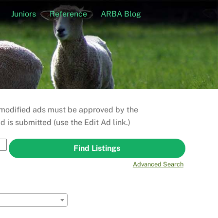
Juniors
Reference
ARBA Blog
r modified ads must be approved by the
is submitted (use the Edit Ad link.)
Advanced Search