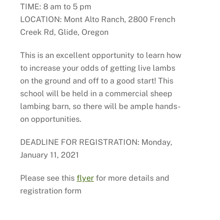
TIME: 8 am to 5 pm
LOCATION: Mont Alto Ranch, 2800 French
Creek Rd, Glide, Oregon
This is an excellent opportunity to learn how
to increase your odds of getting live lambs
on the ground and off to a good start! This
school will be held in a commercial sheep
lambing barn, so there will be ample hands-
on opportunities.
DEADLINE FOR REGISTRATION: Monday,
January 11, 2021
Please see this
flyer
for more details and
registration form