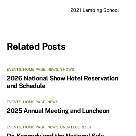
2021 Lambing School
Related Posts
EVENTS
,
HOME PAGE
,
NEWS
,
SHOWS
2026 National Show Hotel Reservation
and Schedule
EVENTS
,
HOME PAGE
,
NEWS
2025 Annual Meeting and Luncheon
EVENTS
,
HOME PAGE
,
NEWS
,
UNCATEGORIZED
Dr. Kennedy and the National Sale