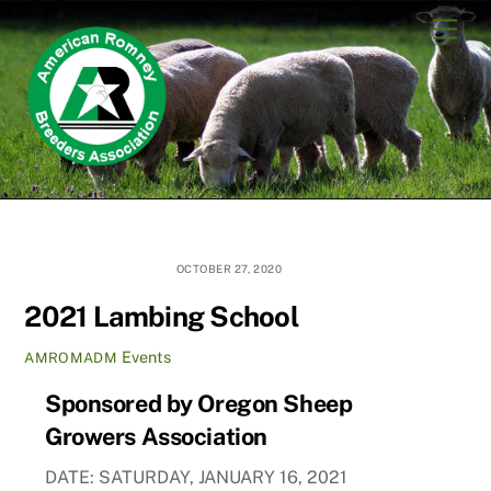
Skip
Men
to
content
OCTOBER 27, 2020
2021 Lambing School
Events
AMROMADM
Sponsored by Oregon Sheep
Growers Association
DATE: SATURDAY, JANUARY 16, 2021